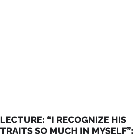
ABRIL, 2026
LECTURE: “I RECOGNIZE HIS
TRAITS SO MUCH IN MYSELF”: