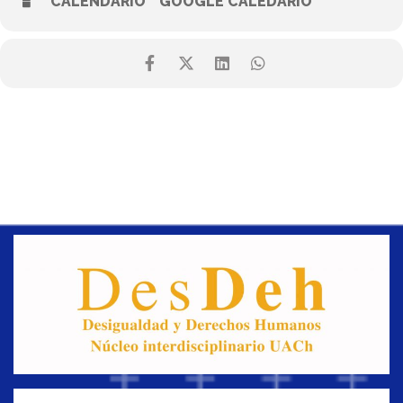
CALENDARIO
GOOGLE CALEDARIO