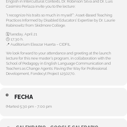
English in Intercultural Contexts, Dr. Robinson Silva and Dr. Luis
Casimiro Perlaza invite you to the lecture:
“I recognize his traits so much in myself”: Asset-Based Teaching
Practices Informed by Disabled Educators’ Expertise by Dr. Laurie
Rabinowitz from Skidmore College.
🗓️Tuesday, April 21
🕓 17:30 h.
📍 Auditorium Eleazar Huerta – CIDFIL
We look forward to your attendance and greeting at the launch
lecture for this new master’s program, in collaboration with the
School of Pedagogy in English Language Communication and
Teachers as Change Agents: Paving the Way for Professional
Development, Fondecyt Project 1250270.
FECHA
(Martes) 5:30 pm - 7:00 pm