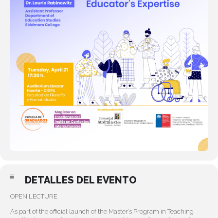
DETALLES DEL EVENTO
OPEN LECTURE
As part of the official launch of the Master’s Program in Teaching