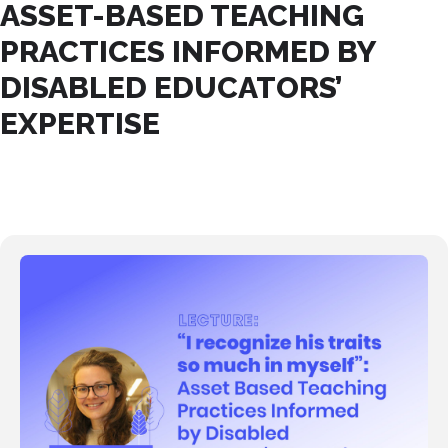
ASSET-BASED TEACHING
PRACTICES INFORMED BY
DISABLED EDUCATORS’
EXPERTISE
21
ABR